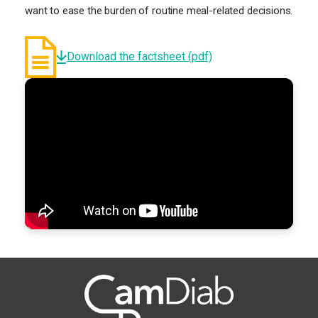
want to ease the burden of routine meal-related decisions.
Download the factsheet (pdf)