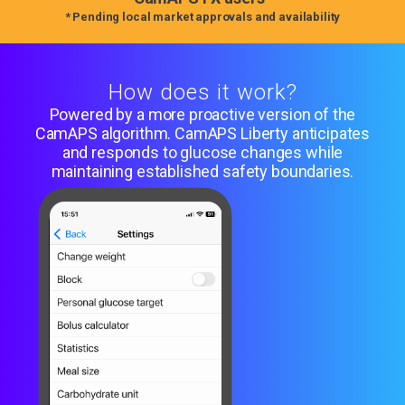
* Pending local market approvals and availability
How does it work?
Powered by a more proactive version of the
CamAPS algorithm. CamAPS Liberty anticipates
and responds to glucose changes while
maintaining established safety boundaries.