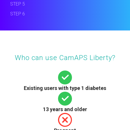
STEP 5
STEP 6
Who can use CamAPS Liberty?
Existing users with type 1 diabetes
13 years and older