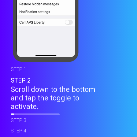
STEP 1
STEP 2
Scroll down to the bottom
and tap the toggle to
activate.
STEP 3
STEP 4