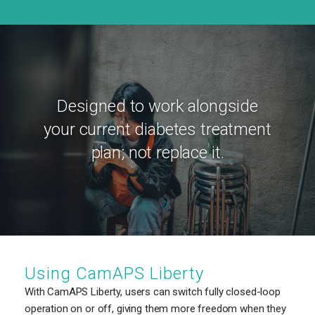
Designed to work alongside
your current diabetes treatment
plan; not replace it.
Using CamAPS Liberty
With CamAPS Liberty, users can switch fully closed-loop
operation on or off, giving them more freedom when they