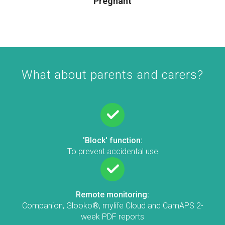
Pregnant
What about parents and carers?
'Block' function:
To prevent accidental use
Remote monitoring:
Companion, Glooko®, mylife Cloud and CamAPS 2-
week PDF reports