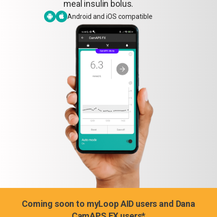
meal insulin bolus.
Android and iOS compatible
Coming soon to myLoop AID users and Dana
CamAPS FX users*