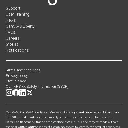
Support
User Training
News
CamAPS Liberty
FAQs
Careers
Stories
Notifications
Terms and conditions
Privacy policy
Status page
CamAPS FX Safety Information (SSCP)
CamAPS, CamAPS Liberty and MealAssist are registered trademarks of CamDiab
Ltd. Other trademarks are the property of their respective owners. No use of any
CamDiab trademark, trade name, or trade dress in this site may be made without
the prior written authorisation of CamDiab, except to identify the product or services