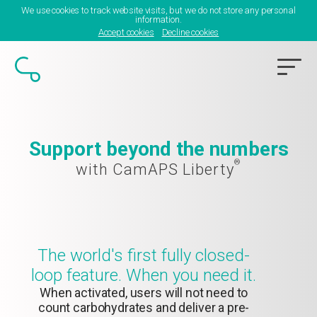
We use cookies to track website visits, but we do not store any personal
information.
Accept cookies
Decline cookies
Support beyond the numbers
®
with CamAPS Liberty
The world's first fully closed-
loop feature. When you need it.
When activated, users will not need to
count carbohydrates and deliver a pre-